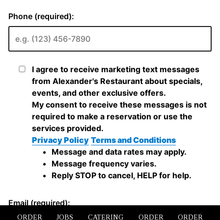
ORDER
JOBS
CATERING
ORDER
ORDER