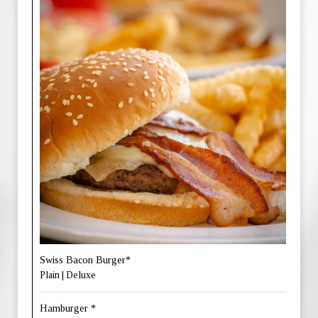
Swiss Bacon Burger*
Plain | Deluxe
Hamburger *