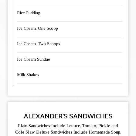
Rice Pudding
Ice Cream, One Scoop
Ice Cream, Two Scoops
Ice Cream Sundae
Milk Shakes
ALEXANDER’S SANDWICHES
Plain Sandwiches Include Lettuce, Tomato, Pickle and
Cole Slaw Deluxe Sandwiches Include Homemade Soup,