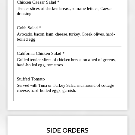
Chicken Caesar Salad *
Tender slices of chicken breast, romaine lettuce, Caesar
dressing.
Cobb Salad *
Avocado, bacon, ham, cheese, turkey, Greek olives, hard-
boiled egg.
California Chicken Salad *
Grilled tender slices of chicken breast on a bed of greens,
hard-boiled egg, tomatoes.
Stuffed Tomato
Served with Tuna or Turkey Salad and mound of cottage
cheese, hard-boiled eggs, garnish.
SIDE ORDERS