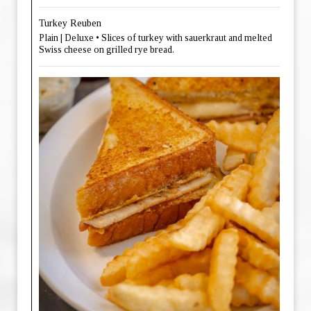
Turkey Reuben
Plain | Deluxe • Slices of turkey with sauerkraut and melted
Swiss cheese on grilled rye bread.