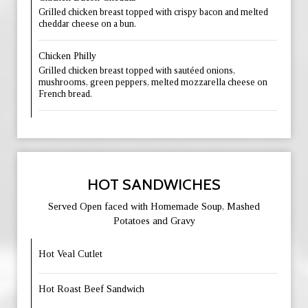
Grilled chicken breast topped with crispy bacon and melted
cheddar cheese on a bun.
Chicken Philly
Grilled chicken breast topped with sautéed onions,
mushrooms, green peppers, melted mozzarella cheese on
French bread.
HOT SANDWICHES
Served Open faced with Homemade Soup, Mashed
Potatoes and Gravy
Hot Veal Cutlet
Hot Roast Beef Sandwich