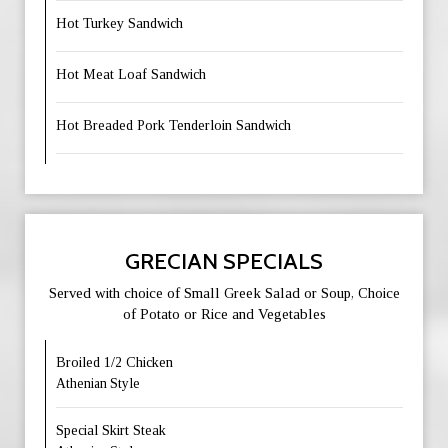
Hot Turkey Sandwich
Hot Meat Loaf Sandwich
Hot Breaded Pork Tenderloin Sandwich
GRECIAN SPECIALS
Served with choice of Small Greek Salad or Soup, Choice
of Potato or Rice and Vegetables
Broiled 1/2 Chicken
Athenian Style
Special Skirt Steak