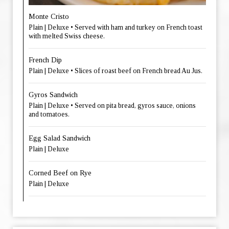
Monte Cristo
Plain | Deluxe • Served with ham and turkey on French toast
with melted Swiss cheese.
French Dip
Plain | Deluxe • Slices of roast beef on French bread Au Jus.
Gyros Sandwich
Plain | Deluxe • Served on pita bread, gyros sauce, onions
and tomatoes.
Egg Salad Sandwich
Plain | Deluxe
Corned Beef on Rye
Plain | Deluxe