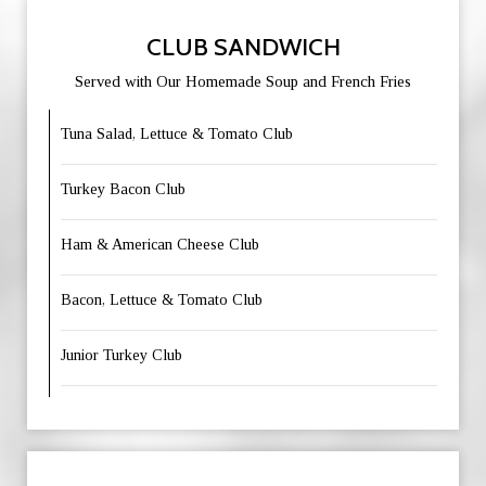
CLUB SANDWICH
Served with Our Homemade Soup and French Fries
Tuna Salad, Lettuce & Tomato Club
Turkey Bacon Club
Ham & American Cheese Club
Bacon, Lettuce & Tomato Club
Junior Turkey Club