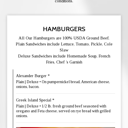
conditions.
HAMBURGERS
All Our Hamburgers are 100% USDA Ground Beef.
Plain Sandwiches include Lettuce, Tomato, Pickle, Cole
Slaw
Deluxe Sandwiches include Homemade Soup, French
Fries, Chef ’s Garnish
Alexander Burger *
Plain | Deluxe • On pumpernickel bread, American cheese,
onions, bacon.
Greek Island Special *
Plain | Deluxe • 1/2 lb. fresh ground beef seasoned with
oregano and Feta cheese, served on rye bread with grilled
onions.