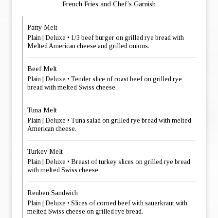
French Fries and Chef’s Garnish
Patty Melt
Plain | Deluxe • 1/3 beef burger on grilled rye bread with
Melted American cheese and grilled onions.
Beef Melt
Plain | Deluxe • Tender slice of roast beef on grilled rye
bread with melted Swiss cheese.
Tuna Melt
Plain | Deluxe • Tuna salad on grilled rye bread with melted
American cheese.
Turkey Melt
Plain | Deluxe • Breast of turkey slices on grilled rye bread
with melted Swiss cheese.
Reuben Sandwich
Plain | Deluxe • Slices of corned beef with sauerkraut with
melted Swiss cheese on grilled rye bread.