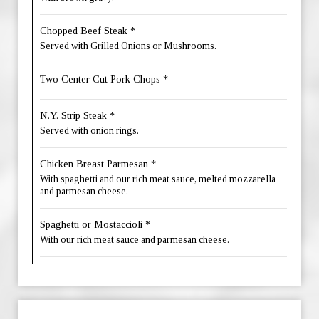
Chopped Beef Steak *
Served with Grilled Onions or Mushrooms.
Two Center Cut Pork Chops *
N.Y. Strip Steak *
Served with onion rings.
Chicken Breast Parmesan *
With spaghetti and our rich meat sauce, melted mozzarella
and parmesan cheese.
Spaghetti or Mostaccioli *
With our rich meat sauce and parmesan cheese.