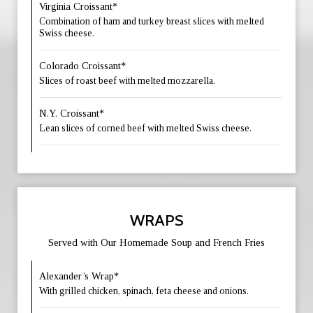
Virginia Croissant*
Combination of ham and turkey breast slices with melted
Swiss cheese.
Colorado Croissant*
Slices of roast beef with melted mozzarella.
N.Y. Croissant*
Lean slices of corned beef with melted Swiss cheese.
WRAPS
Served with Our Homemade Soup and French Fries
Alexander’s Wrap*
With grilled chicken, spinach, feta cheese and onions.