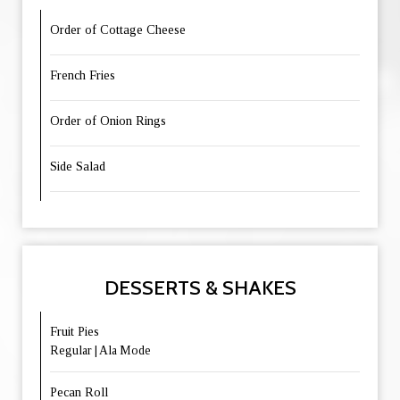
Order of Cottage Cheese
French Fries
Order of Onion Rings
Side Salad
DESSERTS & SHAKES
Fruit Pies
Regular | Ala Mode
Pecan Roll