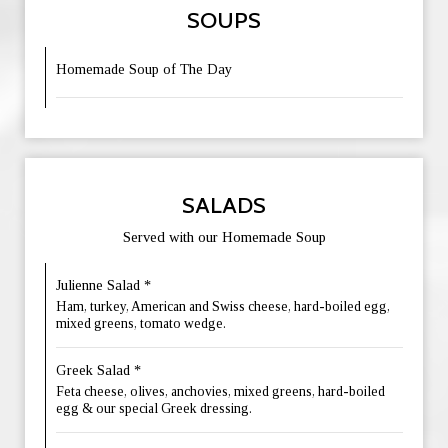
SOUPS
Homemade Soup of The Day
SALADS
Served with our Homemade Soup
Julienne Salad *
Ham, turkey, American and Swiss cheese, hard-boiled egg,
mixed greens, tomato wedge.
Greek Salad *
Feta cheese, olives, anchovies, mixed greens, hard-boiled
egg & our special Greek dressing.