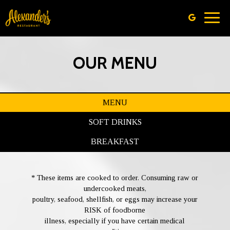
Toggl
navig
OUR MENU
MENU
SOFT DRINKS
BREAKFAST
* These items are cooked to order. Consuming raw or
undercooked meats,
poultry, seafood, shellfish, or eggs may increase your
RISK of foodborne
illness, especially if you have certain medical