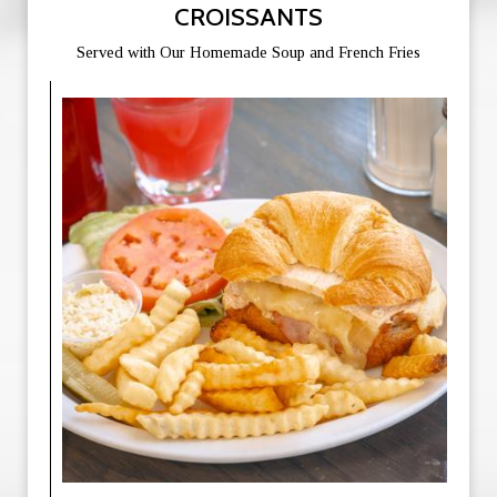
CROISSANTS
Served with Our Homemade Soup and French Fries