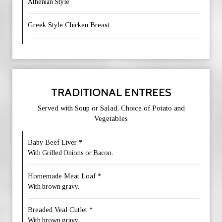
Athenian Style
Greek Style Chicken Breast
TRADITIONAL ENTREES
Served with Soup or Salad, Choice of Potato and
Vegetables
Baby Beef Liver *
With Grilled Onions or Bacon.
Homemade Meat Loaf *
With brown gravy.
Breaded Veal Cutlet *
With brown gravy.