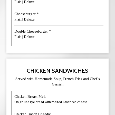
Plain | Deluxe
Cheeseburger *
Plain | Deluxe
Double Cheeseburger *
Plain | Deluxe
CHICKEN SANDWICHES
Served with Homemade Soup, French Fries and Chef’s
Garnish
Chicken Breast Melt
On grilled rye bread with melted American cheese.
Chicken Bacon Cheddar